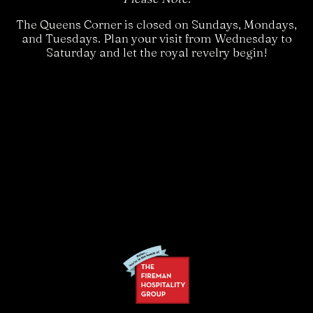
The Queens Corner is closed on Sundays, Mondays,
and Tuesdays. Plan your visit from Wednesday to
Saturday and let the royal revelry begin!