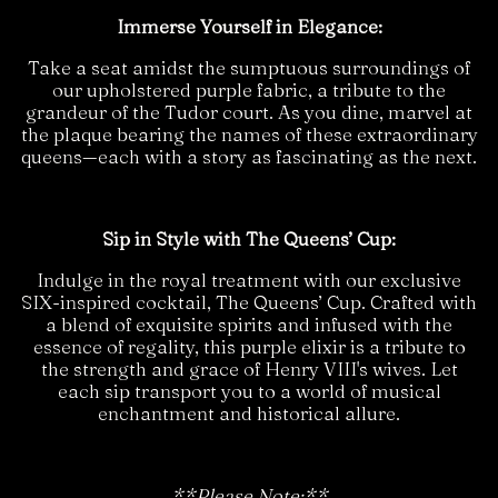
Immerse Yourself in Elegance:
Take a seat amidst the sumptuous surroundings of
our upholstered purple fabric, a tribute to the
grandeur of the Tudor court. As you dine, marvel at
the plaque bearing the names of these extraordinary
queens—each with a story as fascinating as the next.
Sip in Style with The Queens’ Cup:
Indulge in the royal treatment with our exclusive
SIX-inspired cocktail, The Queens’ Cup. Crafted with
a blend of exquisite spirits and infused with the
essence of regality, this purple elixir is a tribute to
the strength and grace of Henry VIII's wives. Let
each sip transport you to a world of musical
enchantment and historical allure.
**Please Note:**