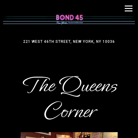
Tog
221 WEST 46TH STREET,
NEW YORK, NY 10036
Main content starts here, tab to start navigating
The Queens
Corner