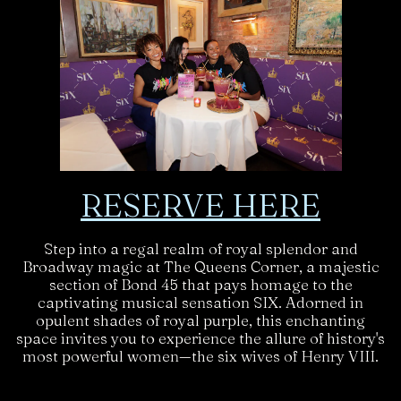
RESERVE HERE
Step into a regal realm of royal splendor and
Broadway magic at The Queens Corner, a majestic
section of Bond 45 that pays homage to the
captivating musical sensation SIX. Adorned in
opulent shades of royal purple, this enchanting
space invites you to experience the allure of history's
most powerful women—the six wives of Henry VIII.