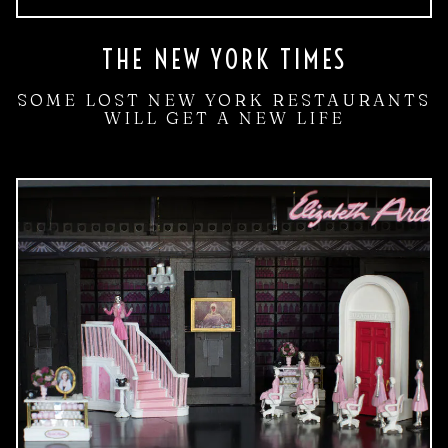
THE NEW YORK TIMES
SOME LOST NEW YORK RESTAURANTS
WILL GET A NEW LIFE