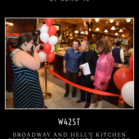
W42ST
BROADWAY AND HELL'S KITCHEN