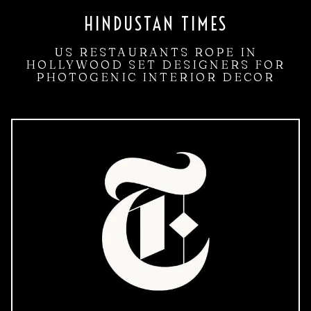
HINDUSTAN TIMES
US RESTAURANTS ROPE IN
HOLLYWOOD SET DESIGNERS FOR
PHOTOGENIC INTERIOR DECOR