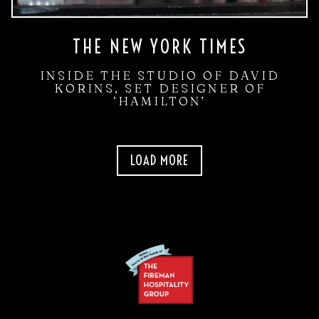
THE NEW YORK TIMES
INSIDE THE STUDIO OF DAVID
KORINS, SET DESIGNER OF
‘HAMILTON’
PRESS ARTICLES
LOAD MORE