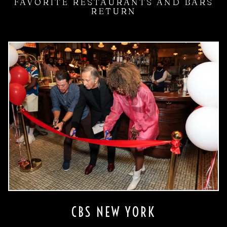
FAVORITE RESTAURANTS AND BARS
RETURN
CBS NEW YORK