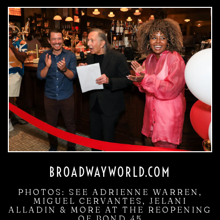
BROADWAYWORLD.COM
PHOTOS: SEE ADRIENNE WARREN,
MIGUEL CERVANTES, JELANI
ALLADIN & MORE AT THE REOPENING
OF BOND 45