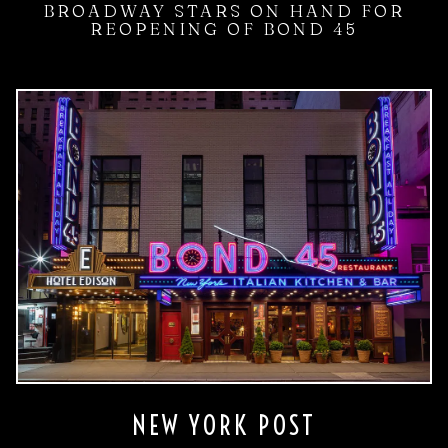
BROADWAY STARS ON HAND FOR
REOPENING OF BOND 45
NEW YORK POST