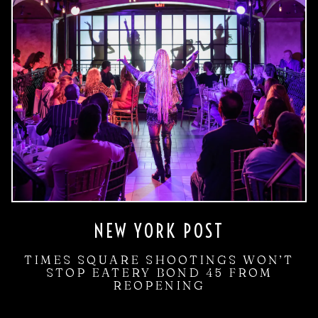
NEW YORK POST
TIMES SQUARE SHOOTINGS WON’T
STOP EATERY BOND 45 FROM
REOPENING