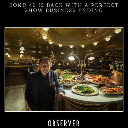
BOND 45 IS BACK WITH A PERFECT
SHOW BUSINESS ENDING
OBSERVER