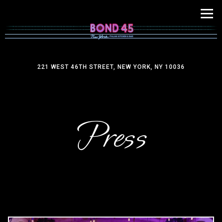
Tog
221 WEST 46TH STREET,
NEW YORK, NY 10036
Main content starts here, tab to start navigating
Press