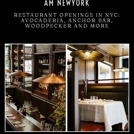
AM NEWYORK
RESTAURANT OPENINGS IN NYC:
AVOCADERIA, ANCHOR BAR,
WOODPECKER AND MORE