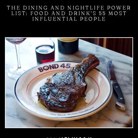
THE DINING AND NIGHTLIFE POWER
LIST: FOOD AND DRINK’S 55 MOST
INFLUENTIAL PEOPLE