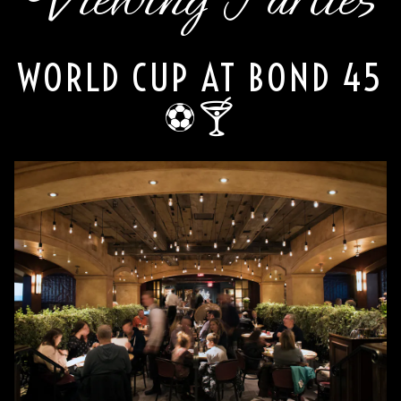
WORLD CUP AT BOND 45
⚽🍸