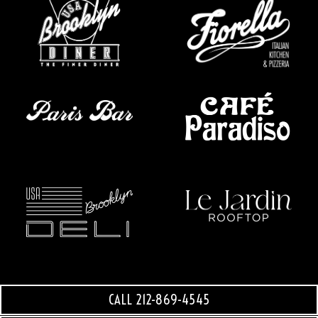
CALL 212-869-4545