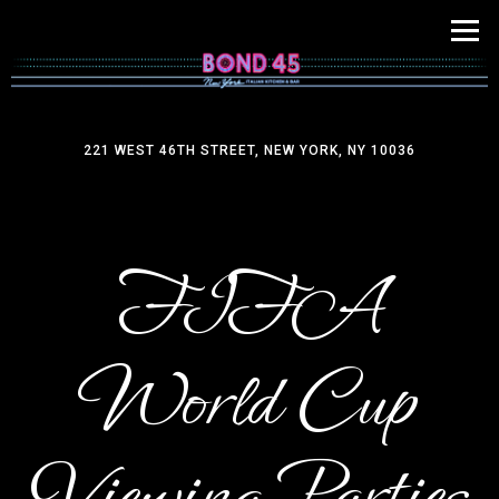
Tog
221 WEST 46TH STREET,
NEW YORK, NY 10036
Main content starts here, tab to start navigating
FIFA
World Cup
Viewing Parties