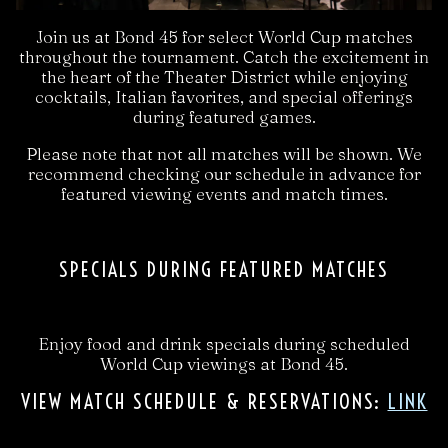
Join us at Bond 45 for select World Cup matches
throughout the tournament. Catch the excitement in
the heart of the Theater District while enjoying
cocktails, Italian favorites, and special offerings
during featured games.
Please note that not all matches will be shown. We
recommend checking our schedule in advance for
featured viewing events and match times.
SPECIALS DURING FEATURED MATCHES
Enjoy food and drink specials during scheduled
World Cup viewings at Bond 45.
VIEW MATCH SCHEDULE & RESERVATIONS:
LINK